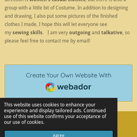
group with a little bit of Costume. In addition to designing
and drawing, I also put some pictures of the finished
clothes I made, I hope this will let everyone see
my
sewing skills
. I am very
outgoing
and
talkative
, so
please feel free to contact me by email!
Create Your Own Website With
Webador
This website uses cookies to enhance your
experience and display tailored ads. Continued
use of this website confirms your acceptance of
our use of cookies.
© 2023 - 2026 Yuhan Zhou's Portfolio
Powered by
Webador
Agree